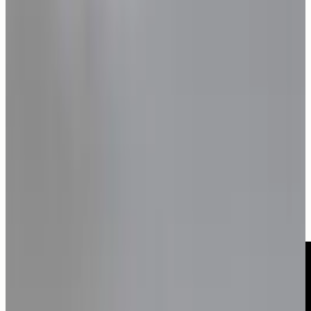
GALLERY
•
9
photos
Monica Bellucci's Sensual
Light Burns Brightly
Monica Bellucci appears on TELVA Magazine’s January
2025 cover in a Cartier-focused editorial photographed
by Jesús Isnard and styled by Alicia Chapac, reflecting on
Maria Callas, maturity and the quiet strength behind an
icon.
Monica Bellucci for TELVA
Magazine