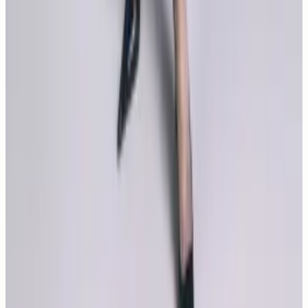
Tears of the Sun is a action film directed by Antoine Fuqua
and starring Bruce Willis and Monica Bellucci. We have
compiled the glorious moments of Tears of the Sun movie.
Latest Contents
New
7
photos
Monica Bellucci, Summer Noir
New
8
photos
Monica Bellucci, The Quiet Fire of Elegance
New
10
photos
The 10 most loved photos of Monica Bellucci
New
5
photos
Monica Bellucci, Desire in Black and White