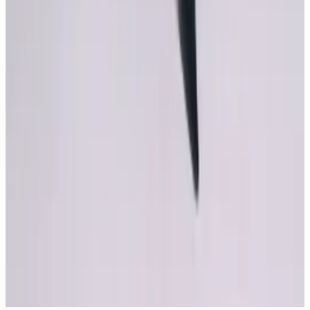
New
29
photos
Top 30 Monica Bellucci Movies
New
6
photos
Monica Bellucci, The Shape of Grace
Comments
Leave a comment
Comments are moderated before publishing.
Send