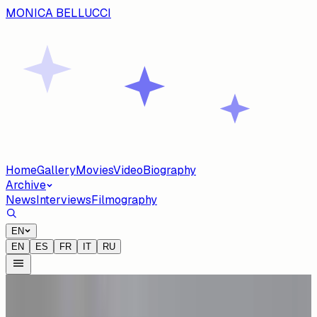
MONICA BELLUCCI
Home
Gallery
Movies
Video
Biography
Archive
News
Interviews
Filmography
EN
EN
ES
FR
IT
RU