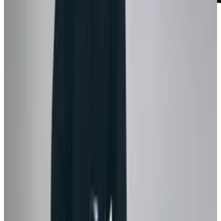
Monica Bellucci on TELVA Magazine’s January
2025 cover, photographed by Jesús Isnard in a
Cartier jewelry editorial styled by Alicia
Chapac.
1
/
9
Next →
Share this post