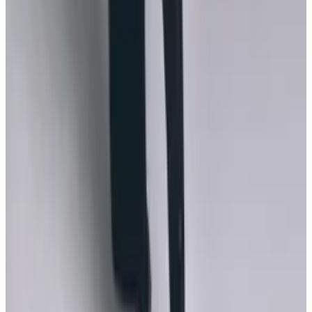
A Modern Weekly China April 2026 cover story frames
Monica Bellucci as a contemporary icon, photographed by
Annie Lai with styling by Kingsley Tao, makeup by Letizia
Carnevale and casting by Monika Domarke.
GALLERY
New
85
photos
The Best Photos of Monica Bellucci
Take a look back at some of Monica Bellucci’s most
memorable beauty looks.
MOVIES
18
photos
How Much Do You Love Me?
In this gleeful, bawdy sex comedy, Francois, a balding,
downtrodden office worker tells the gorgeous prostitute,
Daniela (Monica Bellucci), that he's won the lottery and
invites her home to spend his money.