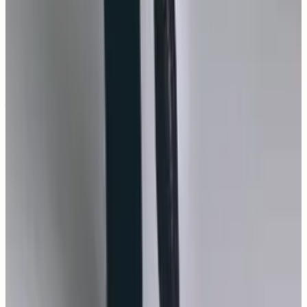
#
Monica Bellucci
#
Monica Bellucci Photos
#
Monica
Bellucci Gallery
#
Monica Bellucci News
#
TELVA
Magazine
#
Maria Callas
#
Cartier
#
Jesus Isnard
#
Alicia
Chapac
#
Monica Bellucci interview
You may also like
GALLERY
New
11
photos
Monica Bellucci, The Modern Icon