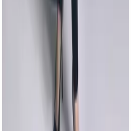
GALLERY
9
photos
Monica Bellucci's Never Seen Beautiful
Swimsuit Photos
Monica Bellucci bikini pictures prove that age is just a
number...
GALLERY
11
photos
Monica Bellucci, Sun Goddess
Monica Bellucci appears in Sun Goddess for COTE
Magazine, a May 2023 editorial photographed by Sabine
Villiard with hair by John Nollet and makeup by Letizia
Carnevale.
MOVIES
14
photos
Tears of the Sun Movie Pictures