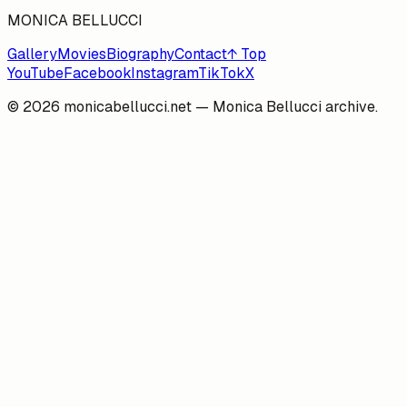
MONICA BELLUCCI
Gallery
Movies
Biography
Contact
↑ Top
YouTube
Facebook
Instagram
TikTok
X
©
2026
monicabellucci.net — Monica Bellucci archive.