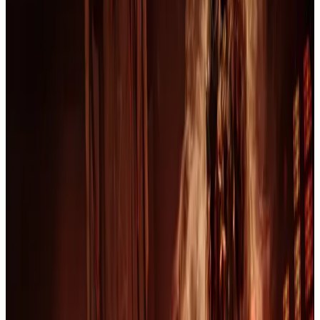
Movies
26
Content
From independent dramas to huge blockbusters — Monica
Bellucci's most memorable movie moments and stills.
MOVIES
New
10
photos
The 10 most loved photos of Monica Bellucci
Age is just a number, and Bellucci makes it a completely
meaningless one. This curated image gallery will
showcase some of the Monica Bellucci pictures that will
make you fall in love with her...
MOVIES
New
29
photos
Top 30 Monica Bellucci Movies