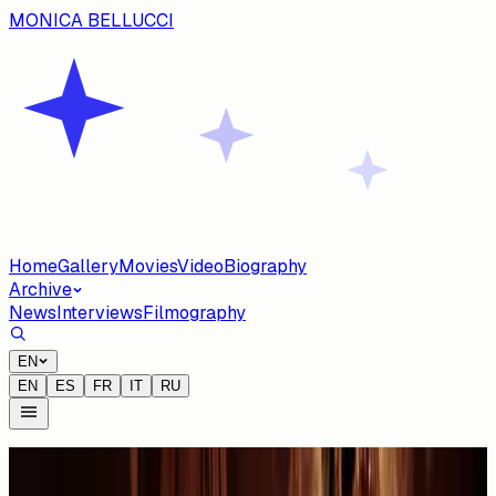
MONICA BELLUCCI
Home
Gallery
Movies
Video
Biography
Archive
News
Interviews
Filmography
EN
EN
ES
FR
IT
RU
Category