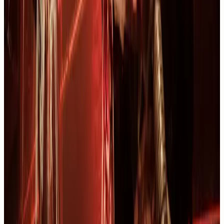
MOVIES
4
photos
Fresh Look at ‘Nekrotronic’
Monica Bellucci plays the queen of a demonic underworld
in the film that held its World Premiere at last year’s
Toronto International Film Festival. In Nekrotronic, a group
of hunters known as Nekromancers do battle with evil
forces that use social media apps to demonically possess
the masses. Australian filmmaker brothers, Kiah and
Tristan Roache-Turner, return with sci-fi film
NEKROTRONIC. Entertainment One (eOne), Hopscotch
Features and Guerilla Films have announced that it will
make its world premiere at Toronto International Film
Festival’s (TIFF) infamous Midnight Madness late-night
program. Starring Monica Bellucci, Ben O’Toole, Caroline
Ford, Tess Haubrich, Bob Savea and David Wenham star,
the film (formerly known as Nekromancer) has been
described as a “mind-bending, genre-mashing, sci-fi
action-packed comedy.” This should be no surprise to
people who enjoyed their last film, 2014’s Wyrmwood: