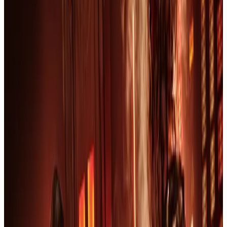
From starring in independent dramas to huge
blockbusters, Bellucci is at ease playing a variety of
characters. The Italian star, who began her career as a 13-
year-old model, has remained an evergreen presence on
the international cinematic landscape. Here the top 30
movies of Monica Bellucci...
MOVIES
30
photos
Best Moments from Monica Bellucci Movies
Discover best moments of Monica Bellucci movies. This
curated image gallery will showcase some of the Monica
Bellucci pictures that will make you fall in love with her...
MOVIES
12
photos
Awesome Monica Bellucci Movies All Time
Films generate income from 1.000.000 fans like, several