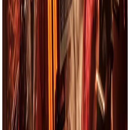
Grand Prix at the 2001 Cabourg Film Festival. Here you
can find in this compilation, best moments of Malena and
everything you need to know about Malena. "Malena" is
not really a sexy movie, at least in the sense that it
displays nothing more than you'd see on HBO any night of
the week.
MOVIES
12
photos
Best Moments from Shoot 'Em Up
After saving a newborn infant from assassins, carrot-
crunching gunman Mr. Smith (Clive Owen) teams up with a
prostitute named DQ (Monica Bellucci) to protect the
baby from further attacks. We have compiled the best
moments of Shoot 'Em Up.
MOVIES
14
photos
Tears of the Sun Movie Pictures
Tears of the Sun is a action film directed by Antoine Fuqua