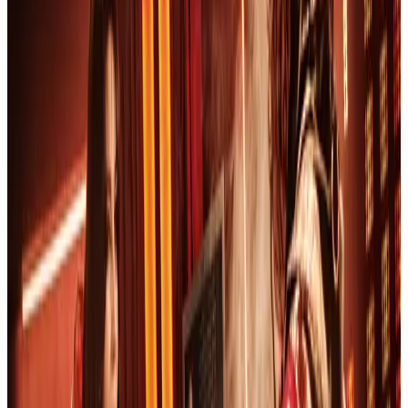
comments, including theatrical exhibition, home video,
television broadcast rights and merchandising. She made
her film debut in 1990, and also holds the distinction of
being the oldest Bond girl ever -- she was 50 when she
appeared in 2015’s Spectre. In addition to her illustrious
career, Bellucci has also raised awareness for several
causes, from cancer to sperm donation. Here best movies
of Monica Bellucci all time...
MOVIES
8
photos
Monica Bellucci's Beautiful Looks in Agents
Secrets
Lisa (Monica Bellucci) and Georges (Vincent Cassel) are
top field agents with the French secret service.
MOVIES
19
photos
Most Popular Monica Bellucci Movies
From starring in independent dramas to huge