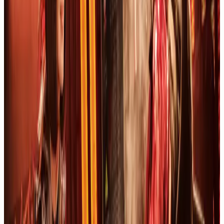
blockbusters, Bellucci is at ease playing a variety of
characters. The Italian star, who began her career as a 13-
year-old model, has remained an evergreen presence on
the international cinematic landscape. Here the most
popular movies of Monica Bellucci...
MOVIES
34
photos
Monica Bellucci's Most Iconic Moments from
Movies
Discover the most iconic moments of Monica Bellucci
movies. This curated image gallery will showcase some of
the Monica Bellucci pictures that will make you fall in
love with her...
MOVIES
22
photos
Malèna Best Moments
Malena is one of the films that fascinates the audience
with Monica Belluci's unique beauty. Malena won the