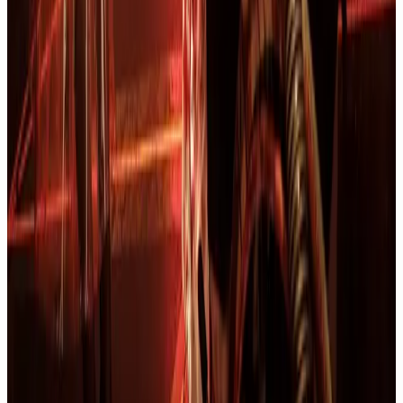
Road of the Dead. Finnegan (Bellucci), the world’s greatest
demon-hunting Nekromancer turned bad, is the first to
discover evil spirits inside the internet, taking the mythical
battle between good and evil into the digital realm. Years
later, down-on-his-luck sewerage-waste worker Howard
North (O’Toole) and Nekromancer sisters Molly (Ford) and
Torquel (Haubrich) must destroy the plague of online
demons and defeat the evil Finnegan before she can
devour the souls of a million human beings addicted to
their phones. NEKROTRONIC was shot in Sydney,
Australia, with principal production investment from
Entertainment One and Screen Australia, and financed with
support from Create NSW. It will have an Australian
release sometime in 2019 from eOne. Monica Bellucci at
an event for Nekrotronic (2018) Production companies:
Hopscotch, Guerilla Films Cast: Ben O’Toole, Monica
Bellucci, Caroline Ford, Tess Haubrich, Epine Bob Savea,
David Wenham Director: Kiah Roache-Turner
Screenwriters: Kiah Roache-Turner, Tristan Roache-
Turner Producers: Tristan Roache-Turner, Andrew Mason,
Troy Lum Cinematographer: Tim Nagle Editor: Christine
Cheung Music: Michael Lira