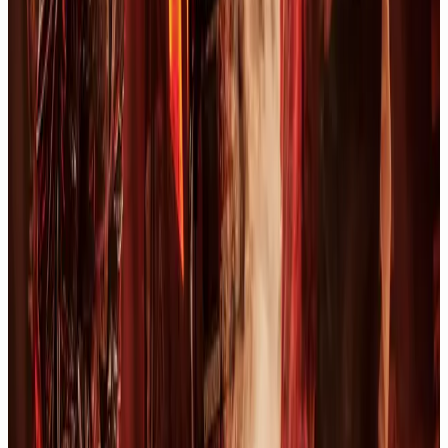
and starring Bruce Willis and Monica Bellucci. We have
compiled the glorious moments of Tears of the Sun movie.
MOVIES
18
photos
How Much Do You Love Me?
In this gleeful, bawdy sex comedy, Francois, a balding,
downtrodden office worker tells the gorgeous prostitute,
Daniela (Monica Bellucci), that he's won the lottery and
invites her home to spend his money.
MOVIES
14
photos
Top 15 Monica Bellucci Films You Must See
The Italian star, who began her career as a 13-year-old
model, has remained an evergreen presence on the
international cinematic landscape. From starring in
independent dramas to huge blockbusters, Bellucci is at
ease playing a variety of characters. Films generate