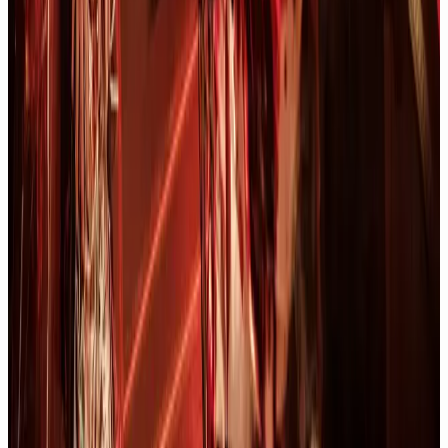
believable source of soul-sucking villainy: the internet.
Picking up after a millennia of no doubt badass battles
between demons and a secret order of demon hunters
known as Nekromancers, the forces of evil have gained a
substantial foothold thanks to their new-found strategy of
causing demonic possession via online social-media apps.
With every WiFi-connected soul on the planet at risk, a
dwindling band of Nekromancers find themselves forced
to put their faith in a hapless sanitation worker (Ben
O’Toole) who unwittingly carries an ancestral power that
may afford them the means to definitively force evil offline.
Nekrotronic features an indelible performance from the
ever-magnetic Monica Bellucci as the queen of the
underworld, and an eclectic array of demon-busting
weaponry — the most novel of which 3D prints a demon’s
soul into a corporeal (and therefore explodable) form. The
Roache-Turner brothers have conjured up a riotous
supernatural romp that splits the difference between the
likes of The Matrix and Ghostbusters, then pours on the
gore. Nekrotronic will be released in select theaters and
on video on demand services on August 9th.