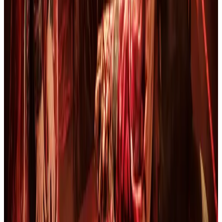
The movie follows a man who finds himself dragged into a
battle between a group of demon hunters known as
Nekromancers and demons who have learned how to
possess humans through technology, which puts everyone
with a phone at risk. It stars Ben O’Toole, Monica Bellucci,
David Wenham, Caroline Ford, and Bob Savea among
others. The movie was a selection for the 2018 Toronto
International Film Festival. Here’s what was written about
it on the TIFF website: A group of hunters known as
Nekromancers do battle with evil forces that use social
media apps to demonically possess the masses, in this
riotous supernatural romp from Kiah Roache-Turner
(Wyrmwood). With their 2014 debut Wyrmwood: Road of
the Dead, brothers Kiah and Tristan Roache-Turner
injected a refreshing dose of rollicking ingenuity into a
garden variety zombie apocalypse, elevating the genre’s
traditional tropes with propulsive camerawork, gleeful
splatter, and an unmistakably Ozploitation gusto. The “end
of days” is once again the chief conceit of their much-
anticipated sophomore sci-fi/horror spectacular, only this
time the threat to human existence comes from a more