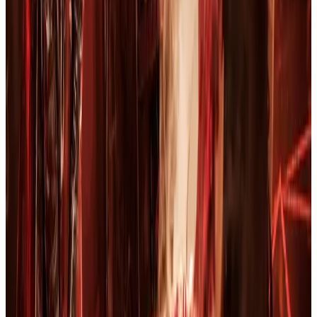
income from 1.000.000 fans like, several comments,
including theatrical exhibition, home video, television
broadcast rights and merchandising. Here best movies of
Monica Bellucci all time...
MOVIES
15
photos
Irreversible
This film has one of the most graphic and harrowing rape
scenes ever depicted on screen. Monica Bellucci plays
the victim Alex, who is assaulted and annaly raped for
several minutes. Monica Bellucci is an excellent actress in
the film. Here you can find and watch best moments of
Irréversible movie.
MOVIES
Nekrotronic (2019) HD
Monica Bellucci plays the villain, an evil demon who
absorbs people's souls to gain more power #Nekrotronic