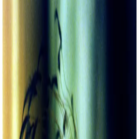
Video
23
Content
Interviews, behind-the-scenes and iconic video moments
of Monica Bellucci.
MOVIES
12
photos
Awesome Monica Bellucci Movies All Time
Films generate income from 1.000.000 fans like, several
comments, including theatrical exhibition, home video,
television broadcast rights and merchandising. She made
her film debut in 1990, and also holds the distinction of
being the oldest Bond girl ever -- she was 50 when she
appeared in 2015’s Spectre. In addition to her illustrious
career, Bellucci has also raised awareness for several