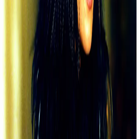
Picking up after a millennia of no doubt badass battles
between demons and a secret order of demon hunters
known as Nekromancers, the forces of evil have gained a
substantial foothold thanks to their new-found strategy of
causing demonic possession via online social-media apps.
With every WiFi-connected soul on the planet at risk, a
dwindling band of Nekromancers find themselves forced
to put their faith in a hapless sanitation worker (Ben
O’Toole) who unwittingly carries an ancestral power that
may afford them the means to definitively force evil offline.
Nekrotronic features an indelible performance from the
ever-magnetic Monica Bellucci as the queen of the
underworld, and an eclectic array of demon-busting
weaponry — the most novel of which 3D prints a demon’s
soul into a corporeal (and therefore explodable) form. The
Roache-Turner brothers have conjured up a riotous
supernatural romp that splits the difference between the
likes of The Matrix and Ghostbusters, then pours on the
gore. Nekrotronic will be released in select theaters and
on video on demand services on August 9th.
MOVIES