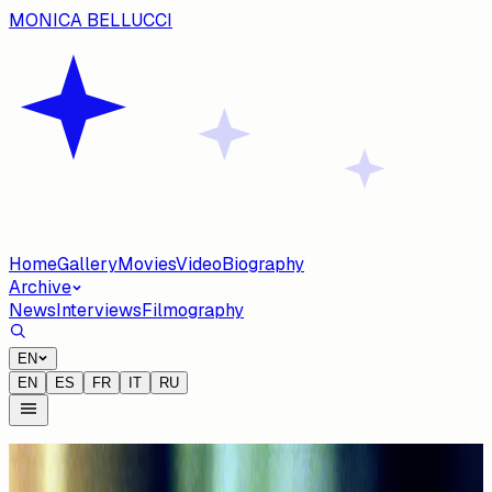
MONICA BELLUCCI
Home
Gallery
Movies
Video
Biography
Archive
News
Interviews
Filmography
EN
EN
ES
FR
IT
RU
Category