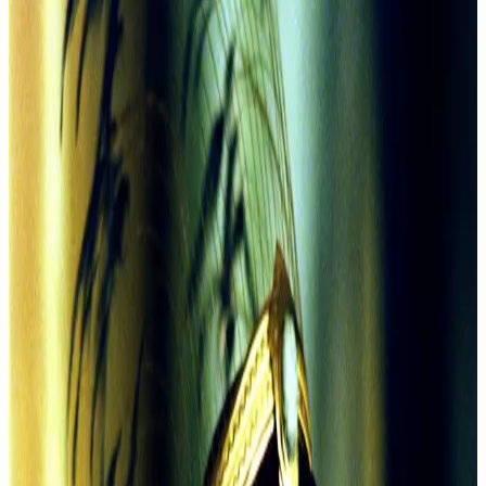
causes, from cancer to sperm donation. Here best movies
of Monica Bellucci all time...
MOVIES
18
photos
How Much Do You Love Me?
In this gleeful, bawdy sex comedy, Francois, a balding,
downtrodden office worker tells the gorgeous prostitute,
Daniela (Monica Bellucci), that he's won the lottery and
invites her home to spend his money.
MOVIES
14
photos
Top 15 Monica Bellucci Films You Must See
The Italian star, who began her career as a 13-year-old
model, has remained an evergreen presence on the
international cinematic landscape. From starring in
independent dramas to huge blockbusters, Bellucci is at
ease playing a variety of characters. Films generate
income from 1.000.000 fans like, several comments,