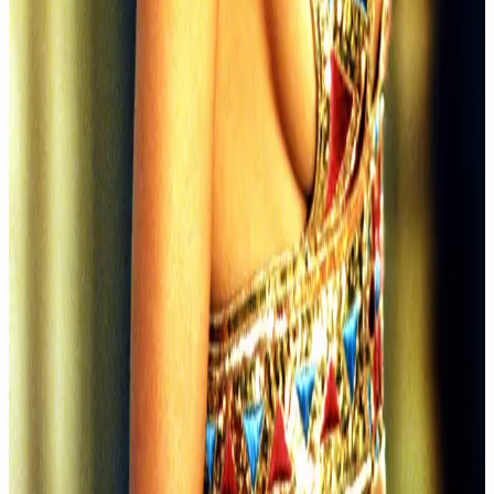
MOVIES
Oldest Bond Girl in 'Spectre'
Italian actress Monica Bellucci is oldest bond girl in
James Bond 007 Film "Spectre". Lucia Sciarra is the wife
of SPECTRE agent Marco Sciarra who appears in the 2015
James Bond film, Spectre played by Italian actress
Monica Bellucci. Official Trailer of Spectre Movie
VIDEO
Rome Film Festival
At the Rome Film Festival, 2006
VIDEO
Cannes Film Festival, 2004
With Samuel L. Jackson at the Cannes Film Festival, 2004