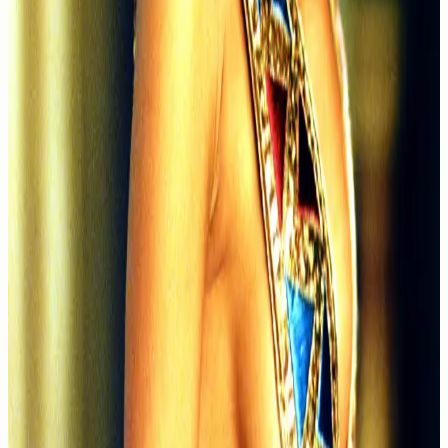
intolerance of World War II. In a sleepy Italian village,
Malena, the most beautiful woman in town, becomes the
subject of increasingly malicious gossip among the lustful
townsmen and their jealous wives. But only her most
ardent admirer, young Renato Amoroso, will learn her
mysterious untold story.
VIDEO
Malena | Official Videos
Malena is the utterly unforgettable story of a boy's
journey into manhood amid the chaos and intolerance of
World War II. In a sleepy Italian village, Malena (Monica
Bellucci), the most beautiful woman in town, becomes the
subject of increasingly malicious gossip among the lustful
townsmen and their jealous wives. But only her most
ardent admirer, young Renato Amoroso (Giuseppe Sulfaro),
will learn her mysterious untold story. Starring: Monica
Bellucci, Luciano Federico, Pietro Notarianni, Matilde
Piana, Giuseppe Sulfaro