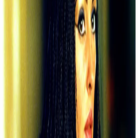
battle between a group of demon hunters known as
Nekromancers and demons who have learned how to
possess humans through technology, which puts everyone
with a phone at risk. It stars Ben O’Toole, Monica Bellucci,
David Wenham, Caroline Ford, and Bob Savea among
others. The movie was a selection for the 2018 Toronto
International Film Festival. Here’s what was written about
it on the TIFF website: A group of hunters known as
Nekromancers do battle with evil forces that use social
media apps to demonically possess the masses, in this
riotous supernatural romp from Kiah Roache-Turner
(Wyrmwood). With their 2014 debut Wyrmwood: Road of
the Dead, brothers Kiah and Tristan Roache-Turner
injected a refreshing dose of rollicking ingenuity into a
garden variety zombie apocalypse, elevating the genre’s
traditional tropes with propulsive camerawork, gleeful
splatter, and an unmistakably Ozploitation gusto. The “end
of days” is once again the chief conceit of their much-
anticipated sophomore sci-fi/horror spectacular, only this
time the threat to human existence comes from a more
believable source of soul-sucking villainy: the internet.