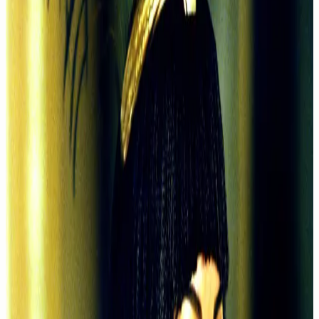
including theatrical exhibition, home video, television
broadcast rights and merchandising. Here best movies of
Monica Bellucci all time...
MOVIES
15
photos
Irreversible
This film has one of the most graphic and harrowing rape
scenes ever depicted on screen. Monica Bellucci plays
the victim Alex, who is assaulted and annaly raped for
several minutes. Monica Bellucci is an excellent actress in
the film. Here you can find and watch best moments of
Irréversible movie.
MOVIES
Nekrotronic (2019) HD
Monica Bellucci plays the villain, an evil demon who
absorbs people's souls to gain more power #Nekrotronic
The movie follows a man who finds himself dragged into a