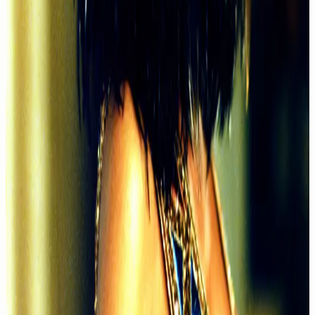
Monica Bellucci sings "Can't Help Falling In
Love"
Monica Bellucci sings "Can't Help Falling In Love". This
time capsule from Ville-Marie. She plays Sophie Bernardt
in Ville-Marie. An actress mother and her estranged gay
son's lives intersect with those of two medical
professionals after an unexpected tragedy, forcing secrets
to be revealed and personal demons to be dealt with.
VIDEO
Malèna (Monica Bellucci) Best Moments
Malèna is one of the films that fascinates the audience
with Monica Belluci's unique beauty. Malena won the
Grand Prix at the 2001 Cabourg Film Festival. In this
compilation you can find best scenes of Malena movie.
SYNOPSIS Malena is the utterly unforgettable story of a
boy's journey into manhood amid the chaos and