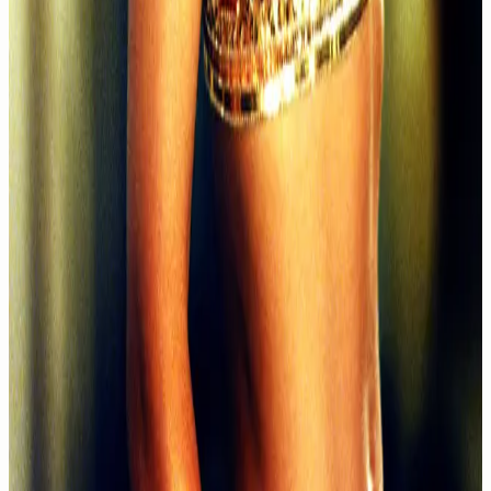
MOVIES
Spectre
At a press event for Spectre, 2014
VIDEO
3
photos
57th Taormina Film Festival
57th Taormina Film Fest on June 11, 2011 in Taormina, Italy.
VIDEO
Premiere of Hart's War
At the premiere of Hart's War, 2002
VIDEO
Cleopatra