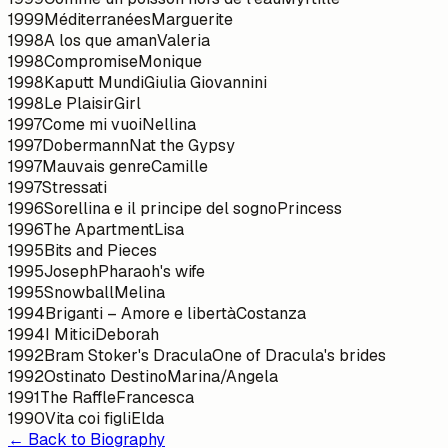
1999
Méditerranées
Marguerite
1998
A los que aman
Valeria
1998
Compromise
Monique
1998
Kaputt Mundi
Giulia Giovannini
1998
Le Plaisir
Girl
1997
Come mi vuoi
Nellina
1997
Dobermann
Nat the Gypsy
1997
Mauvais genre
Camille
1997
Stressati
1996
Sorellina e il principe del sogno
Princess
1996
The Apartment
Lisa
1995
Bits and Pieces
1995
Joseph
Pharaoh's wife
1995
Snowball
Melina
1994
Briganti – Amore e libertà
Costanza
1994
I Mitici
Deborah
1992
Bram Stoker's Dracula
One of Dracula's brides
1992
Ostinato Destino
Marina/Angela
1991
The Raffle
Francesca
1990
Vita coi figli
Elda
← Back to Biography