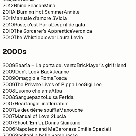
2012
Rhino Season
Mina
2011
A Burning Hot Summer
Angèle
2011
Manuale d'amore 3
Viola
2010
Rose, c'est Paris
L'esprit de gala
2010
The Sorcerer's Apprentice
Veronica
2010
The Whistleblower
Laura Levin
2000s
2009
Baarìa – La porta del vento
Bricklayer's girlfriend
2009
Don't Look Back
Jeanne
2009
Omaggio a Roma
Tosca
2009
The Private Lives of Pippa Lee
Gigi Lee
2008
L'uomo che ama
Alba
2008
Sanguepazzo
Luisa Ferida
2007
Heartango
L'inafferrabile
2007
Le deuxième souffle
Manouche
2007
Manual of Love 2
Lucia
2007
Shoot 'Em Up
Donna Quintano
2006
Napoleon and Me
Baroness Emilia Speziali
2006
Sheitan
La belle vampiresse