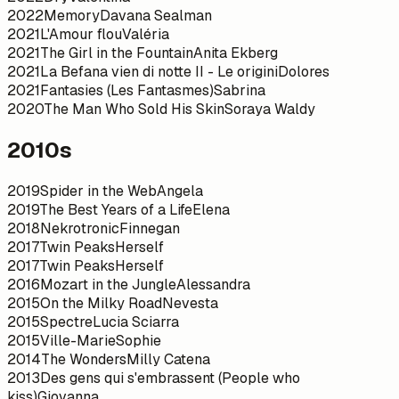
2022
Memory
Davana Sealman
2021
L'Amour flou
Valéria
2021
The Girl in the Fountain
Anita Ekberg
2021
La Befana vien di notte II - Le origini
Dolores
2021
Fantasies (Les Fantasmes)
Sabrina
2020
The Man Who Sold His Skin
Soraya Waldy
2010s
2019
Spider in the Web
Angela
2019
The Best Years of a Life
Elena
2018
Nekrotronic
Finnegan
2017
Twin Peaks
Herself
2017
Twin Peaks
Herself
2016
Mozart in the Jungle
Alessandra
2015
On the Milky Road
Nevesta
2015
Spectre
Lucia Sciarra
2015
Ville-Marie
Sophie
2014
The Wonders
Milly Catena
2013
Des gens qui s'embrassent (People who
kiss)
Giovanna