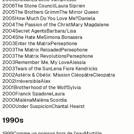
2006
The Stone Council
Laura Siprien
2005
The Brothers Grimm
The Mirror Queen
2005
How Much Do You Love Me?
Daniela
2004
The Passion of the Christ
Mary Magdalene
2004
Secret Agents
Barbara/Lisa
2004
She Hate Me
Simona Bonasera
2003
Enter the Matrix
Persephone
2003
The Matrix Reloaded
Persephone
2003
The Matrix Revolutions
Persephone
2003
Remember Me, My Love
Alessia
2003
Tears of the Sun
Lena Fiore Kendricks
2002
Astérix & Obélix: Mission Cléopâtre
Cleopatra
2002
Irréversible
Alex
2001
Brotherhood of the Wolf
Sylvia
2000
Franck Spadone
Laura
2000
Malèna
Malèna Scordia
2000
Under Suspicion
Chantal Hearst
1990s
1999
Comme un poisson hors de l'eau
Myrtille