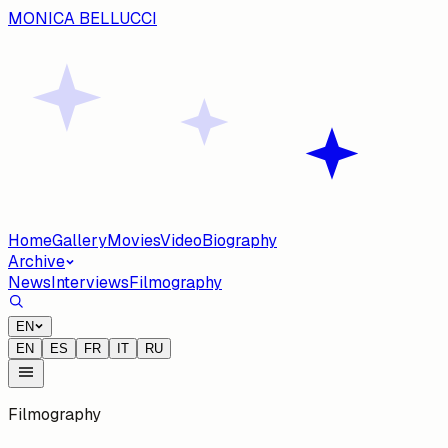
MONICA BELLUCCI
Home
Gallery
Movies
Video
Biography
Archive
News
Interviews
Filmography
EN
EN
ES
FR
IT
RU
Filmography