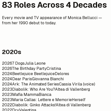
83
Roles Across
4
Decades
Every movie and TV appearance of Monica Bellucci —
from her 1990 debut to today.
2020s
2026
7 Dogs
Julia Leone
2026
The Birthday Party
Cristina
2024
Beetlejuice Beetlejuice
Delores
2024
Dear Paris
Giovanna Bianchi
2024
Ark: The Animated Series
Cassia Virila (voice)
2023
Diabolik: Who Are You?
Altea di Vallenberg
2023
Mafia Mamma
Bianca
2023
Maria Callas: Lettere e Memorie
Herself
2022
Diabolik: Ginko Attacks!
Altea di Vallenberg
2022
Dry
Valentina