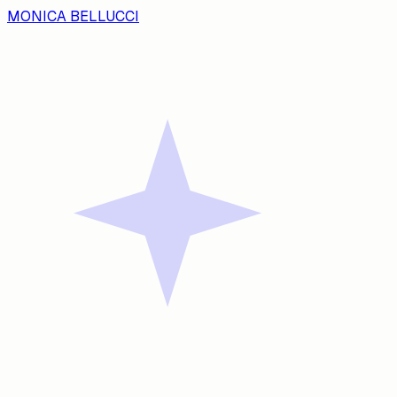
MONICA BELLUCCI