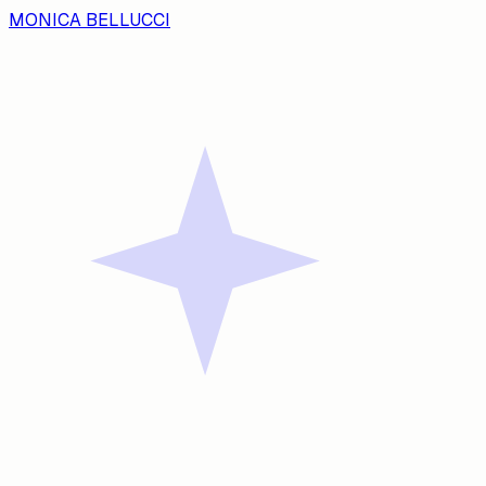
MONICA BELLUCCI