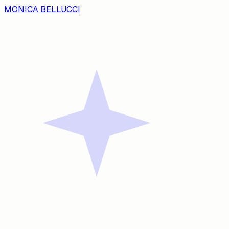
MONICA BELLUCCI