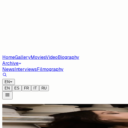
Home
Gallery
Movies
Video
Biography
Archive
News
Interviews
Filmography
EN
EN
ES
FR
IT
RU
Tag
#
Edem Dossou